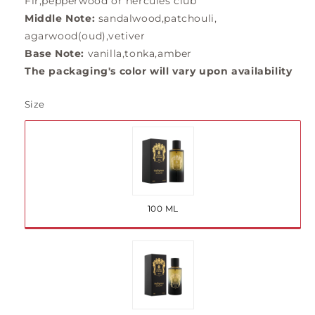
Fir,pepperwood or hercules club
Middle Note:
sandalwood,patchouli,
agarwood(oud),vetiver
Base Note:
vanilla,tonka,amber
The packaging's color will vary upon availability
Size
Variant
sold
out
100 ML
or
unavailable
Variant
sold
out