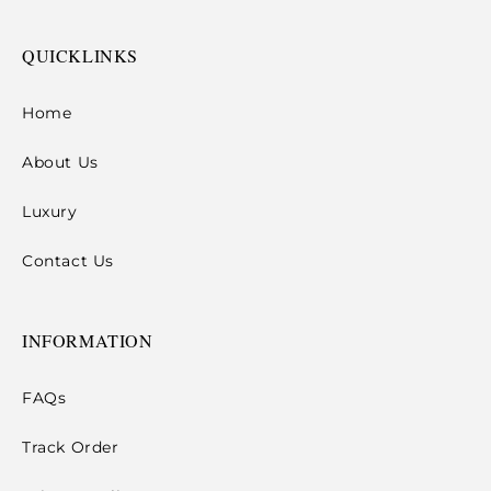
QUICKLINKS
Home
About Us
Luxury
Contact Us
INFORMATION
FAQs
Track Order