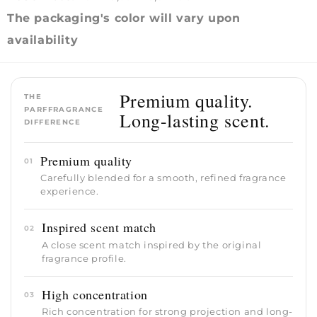
The packaging's color will vary upon
availability
Premium quality.
THE
PARFFRAGRANCE
Long-lasting scent.
DIFFERENCE
Premium quality
01
Carefully blended for a smooth, refined fragrance
experience.
Inspired scent match
02
A close scent match inspired by the original
fragrance profile.
High concentration
03
Rich concentration for strong projection and long-