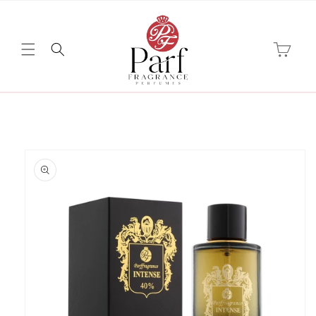
Skip to
content
Cart
Skip to
product
information