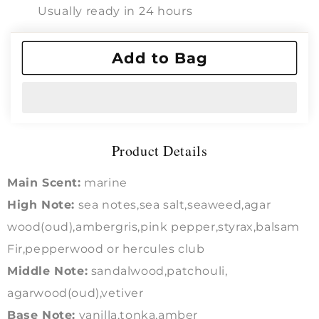
:
:
Usually ready in 24 hours
TOM
TOM
FORD
FORD
View store information
OUD
OUD
Add to Bag
MIN
MIN
RALE
RALE
Intense
Intense
Product Details
Main Scent:
marine
High Note:
sea notes,sea salt,seaweed,agar
wood(oud),ambergris,pink pepper,styrax,balsam
Fir,pepperwood or hercules club
Middle Note:
sandalwood,patchouli,
agarwood(oud),vetiver
Base Note:
vanilla,tonka,amber