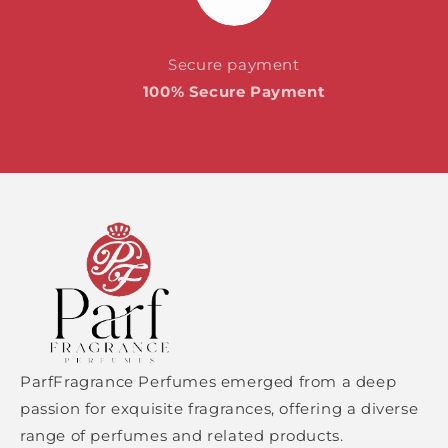
Secure payment
100% Secure Payment
ParfFragrance Perfumes emerged from a deep
passion for exquisite fragrances, offering a diverse
range of perfumes and related products.