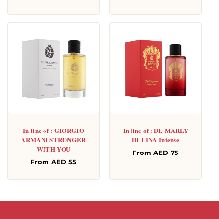
price
In line of : GIORGIO
In line of : DE MARLY
ARMANI STRONGER
DELINA Intense
WITH YOU
Regular
From AED 75
Regular
From AED 55
price
price