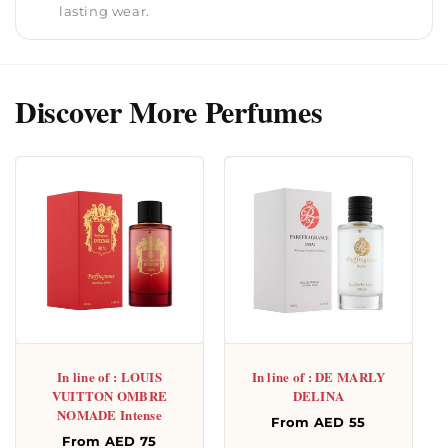
lasting wear.
Discover More Perfumes
In line of : LOUIS
In line of : DE MARLY
VUITTON OMBRE
DELINA
NOMADE Intense
Regular
From AED 55
Regular
From AED 75
price