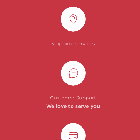
Shipping services
Customer Support
We love to serve you