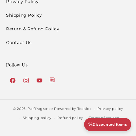
Privacy Policy
Shipping Policy
Return & Refund Policy
Contact Us
Follow Us
X
Facebook
Instagram
YouTube
(Twitter)
© 2026,
Parffragrance
Powered by Techfox
Privacy policy
Shipping policy
Refund policy
Terms of service
%
Discounted Items