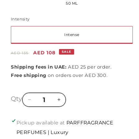
50 ML
or
unavailable
Intensity
Variant
Intense
sold
Regular
Sale
AED 108
SALE
AED 135
out
price
price
Shipping fees in UAE:
AED 25 per order.
or
Free shipping
on orders over AED 300.
unavailable
Qty
Decrease
Increase
quantity
quantity
for
for
In
In
Pickup available at
PARFFRAGRANCE
line
line
PERFUMES | Luxury
of
of