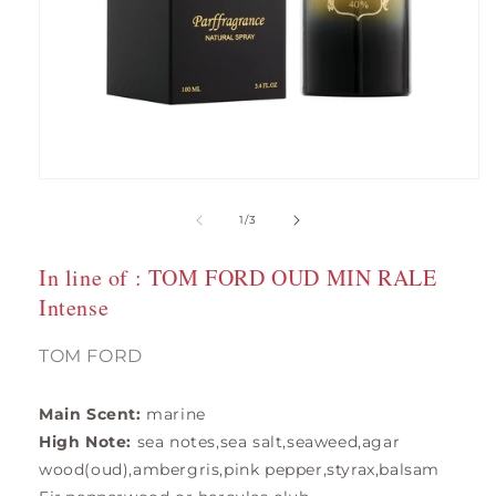
Open
media
1
of
1
/
3
in
modal
In line of : TOM FORD OUD MIN RALE
Intense
TOM FORD
Main Scent:
marine
High Note:
sea notes,sea salt,seaweed,agar
wood(oud),ambergris,pink pepper,styrax,balsam