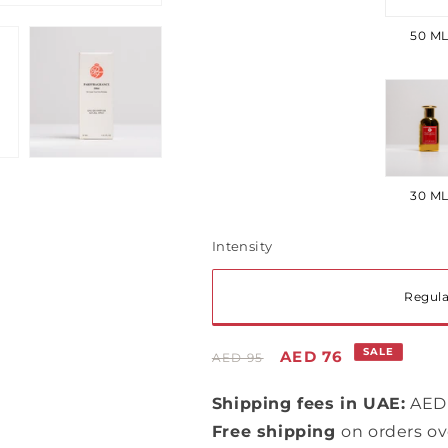
ou
50 M
or
una
Var
so
ou
30 M
or
una
Intensity
Var
Regula
so
Regular
Sale
SALE
AED 76
AED 95
ou
price
price
Shipping fees in UAE:
AED 
or
Free shipping
on orders o
una