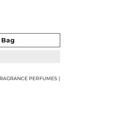
 Bag
RAGRANCE PERFUMES |