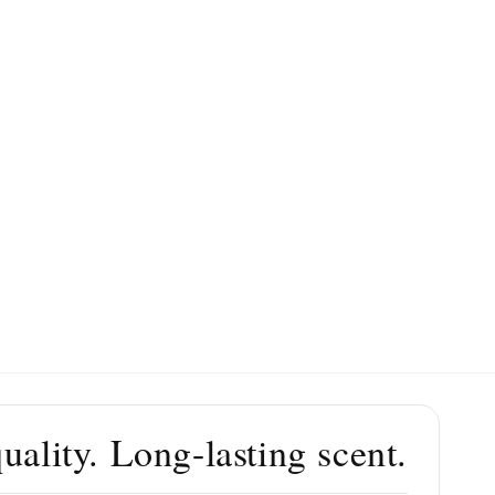
ality. Long-lasting scent.