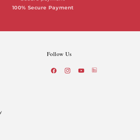
100% Secure Payment
Follow Us
X
Facebook
Instagram
YouTube
(Twitter)
y