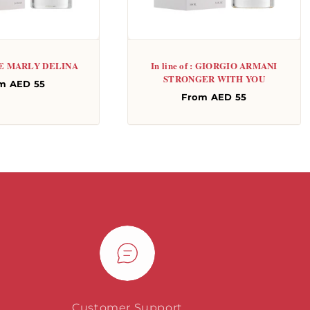
: DE MARLY DELINA
In line of : GIORGIO ARMANI
STRONGER WITH YOU
gular
m AED 55
Regular
From AED 55
ce
price
Customer Support