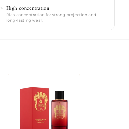
High concentration
03
Rich concentration for strong projection and
long-lasting wear.