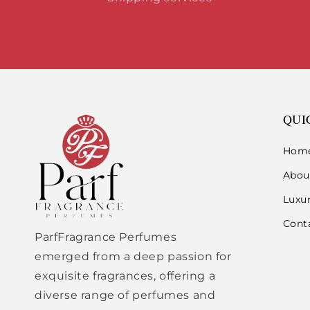
QUI
Hom
Abou
Luxu
Cont
ParfFragrance Perfumes
emerged from a deep passion for
exquisite fragrances, offering a
diverse range of perfumes and