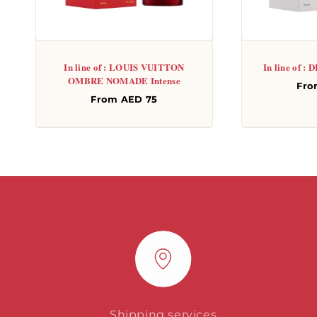
In line of : LOUIS VUITTON
In line of 
OMBRE NOMADE Intense
Re
Fro
Regular
From AED 75
pri
price
Shipping services