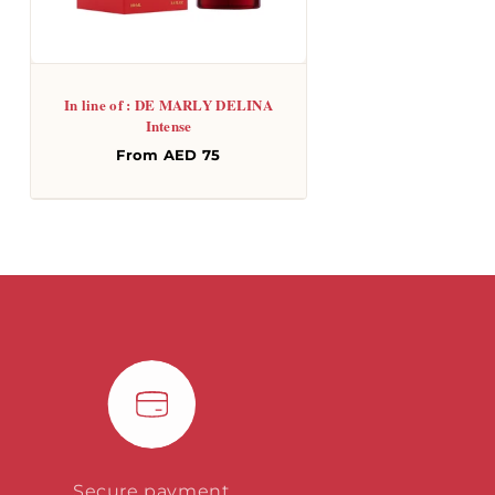
In line of : DE MARLY DELINA
Intense
Regular
From AED 75
price
Secure payment