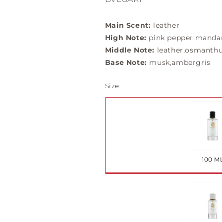
Main Scent:
leather
High Note:
pink pepper,mandar
Middle Note:
leather,osmanthu
Base Note:
musk,ambergris
Size
Var
so
ou
100 M
or
una
Var
so