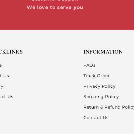
We love to serve you
CKLINKS
INFORMATION
e
FAQs
t Us
Track Order
ry
Privacy Policy
act Us
Shipping Policy
Return & Refund Polic
Contact Us