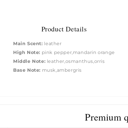
Product Details
Main Scent:
leather
High Note:
pink pepper,mandarin orange
Middle Note:
leather,osmanthus,orris
Base Note:
musk,ambergris
Premium qu