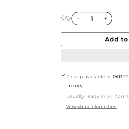
Qty
Decrease
Increase
quantity
quantity
for
for
Add to
In
In
Line
Line
Of
Of
:
:
BVLGARI
BVLGARI
CORALIA
CORALIA
Pickup available at
PARFF
Luxury
Usually ready in 24 hours
View store information