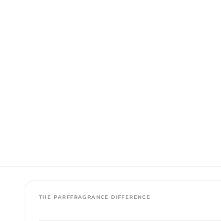
THE PARFFRAGRANCE DIFFERENCE