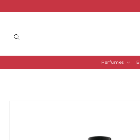
Skip to
content
Perfumes
B
Skip to
product
information