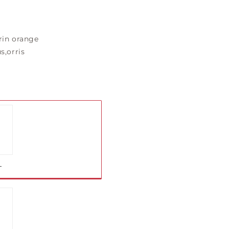
in orange
s,orris
iant
ld
t
L
vailable
iant
ld