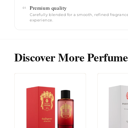
Premium quality
01
Carefully blended for a smooth, refined fragranc
experience.
Discover More Perfume