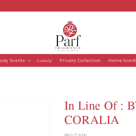
ody Scents
Luxury
Private Collection
Home Scent
In Line Of :
CORALIA
BVLGARI