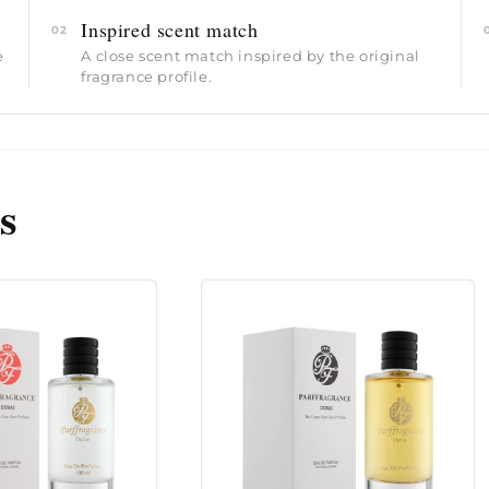
Inspired scent match
02
e
A close scent match inspired by the original
fragrance profile.
s