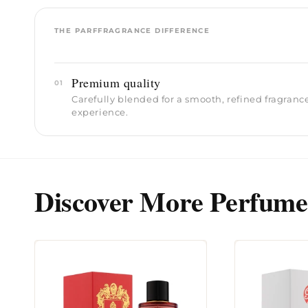
THE PARFFRAGRANCE DIFFERENCE
Premium quality
01
Carefully blended for a smooth, refined fragranc
experience.
Discover More Perfume