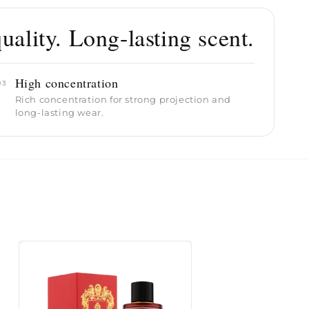
ality. Long-lasting scent.
High concentration
03
Rich concentration for strong projection and
long-lasting wear.