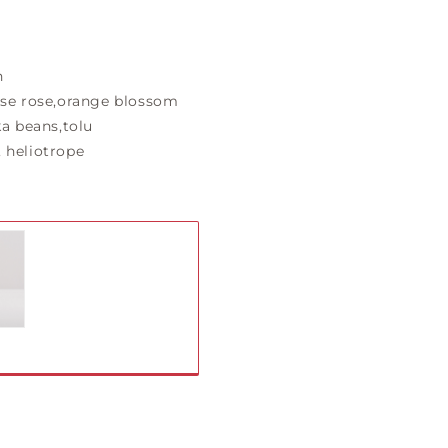
n
se rose,orange blossom
a beans,tolu
 heliotrope
iant
ld
t
vailable