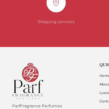
Shipping services
QUI
Hom
Abou
Luxu
Cont
ParfFragrance Perfumes