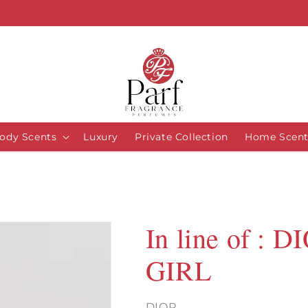
ody Scents
Luxury
Private Collection
Home Scent
In line of :
GIRL
DIOR