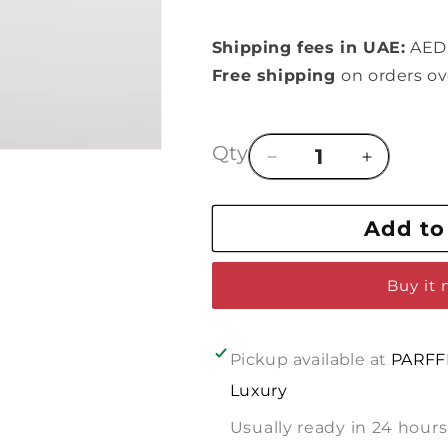
Shipping fees in UAE:
AED 
Free shipping
on orders o
Qty
Decrease
Increase
quantity
quantity
for
for
Add to
In
In
line
line
of
of
Buy it
:
:
DIOR
DIOR
POISON
POISON
GIRL
GIRL
Pickup available at
PARFF
Luxury
Usually ready in 24 hours