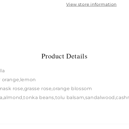
View store information
Product Details
la
r orange,lemon
ask rose,grasse rose,orange blossom
la,almond,tonka beans,tolu balsam,sandalwood,cash