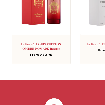
In line of : LOUIS VUITTON
In line of 
OMBRE NOMADE Intense
Re
Fro
Regular
From AED 75
pri
price