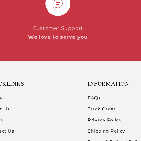
Customer Support
We love to serve you
CKLINKS
INFORMATION
e
FAQs
t Us
Track Order
ry
Privacy Policy
act Us
Shipping Policy