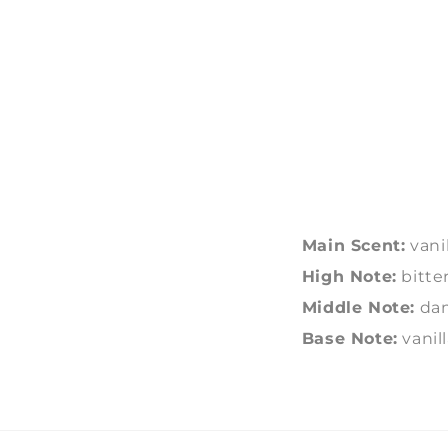
Main Scent:
vanil
High Note:
bitte
Middle Note:
dam
Base Note:
vanil