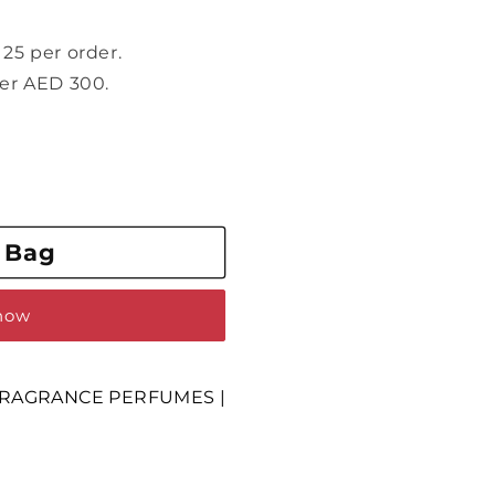
25 per order.
ver AED 300.
 Bag
 now
RAGRANCE PERFUMES |