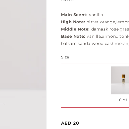
Main Scent:
vanilla
High Note:
bitter orange,lemo
Middle Note:
damask rose,gras
Base Note:
vanilla,almond,tonk
balsam,sandalwood,cashmeran,
Size
Var
so
ou
6 ML
or
una
Regular
AED 20
price