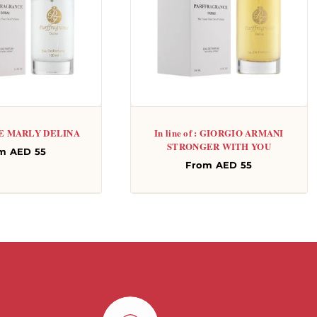
: DE MARLY DELINA
In line of : GIORGIO ARMANI
STRONGER WITH YOU
gular
m AED 55
Regular
From AED 55
ce
price