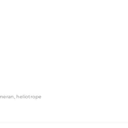
meran, heliotrope