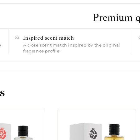
Premium qu
Inspired scent match
02
e
A close scent match inspired by the original
fragrance profile.
s