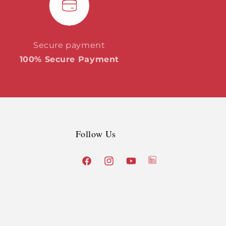
Secure payment
100% Secure Payment
Follow Us
X
Facebook
Instagram
YouTube
(Twitter)