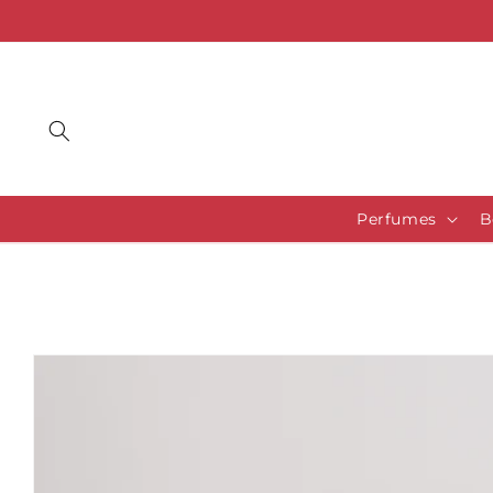
Skip to
content
Perfumes
B
Skip to
product
information