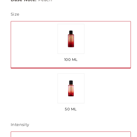
Size
Variant
sold
out
100 ML
or
unavailable
Variant
sold
out
50 ML
or
unavailable
Intensity