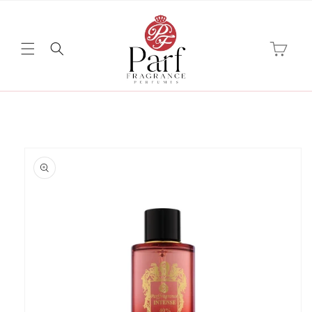
Skip to
content
Cart
Skip to
product
information