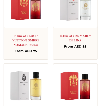
In line of : LOUIS
In line of : DE MARLY
VUITTON OMBRE
DELINA
NOMADE Intense
Regular
From AED 55
Regular
From AED 75
price
price