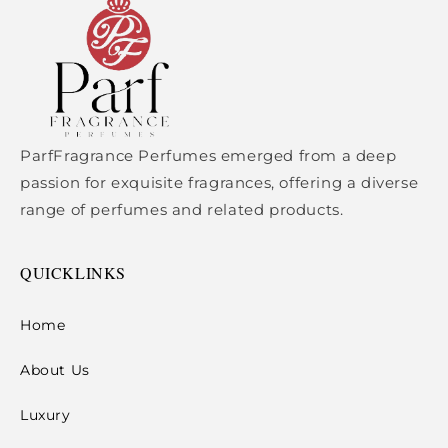
ParfFragrance Perfumes emerged from a deep
passion for exquisite fragrances, offering a diverse
range of perfumes and related products.
QUICKLINKS
Home
About Us
Luxury