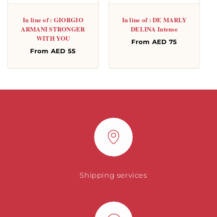
In line of : GIORGIO
In line of : DE MARLY
ARMANI STRONGER
DELINA Intense
WITH YOU
Regular
From AED 75
Regular
From AED 55
price
price
Shipping services