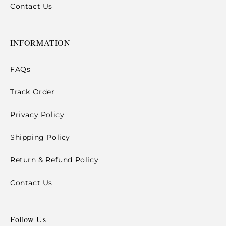
Contact Us
INFORMATION
FAQs
Track Order
Privacy Policy
Shipping Policy
Return & Refund Policy
Contact Us
Follow Us