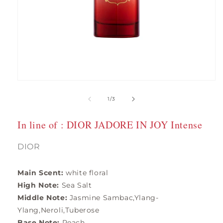
Open
media
1
of
1
/
3
in
modal
In line of : DIOR JADORE IN JOY Intense
DIOR
Main Scent:
white floral
High Note:
Sea Salt
Middle Note:
Jasmine Sambac,Ylang-
Ylang,Neroli,Tuberose
Base Note:
Peach