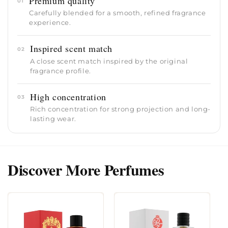
Premium quality
01
Carefully blended for a smooth, refined fragrance
experience.
Inspired scent match
02
A close scent match inspired by the original
fragrance profile.
High concentration
03
Rich concentration for strong projection and long-
lasting wear.
Discover More Perfumes