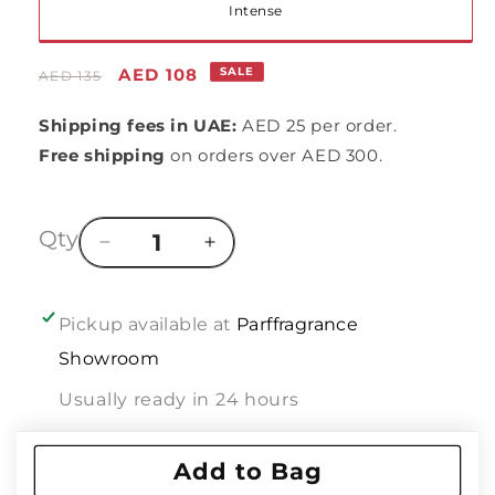
Variant
Intense
sold
Regular
Sale
AED 108
SALE
AED 135
out
price
price
Shipping fees in UAE:
AED 25 per order.
or
Free shipping
on orders over AED 300.
unavailable
Qty
Decrease
Increase
quantity
quantity
for
for
In
In
Pickup available at
Parffragrance
line
line
Showroom
of
of
:
:
Usually ready in 24 hours
DIOR
DIOR
JADORE
JADORE
View store information
IN
IN
Add to Bag
JOY
JOY