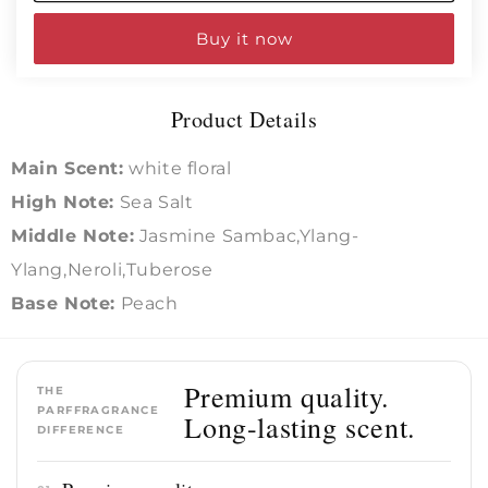
Intense
Intense
Buy it now
Product Details
Main Scent:
white floral
High Note:
Sea Salt
Middle Note:
Jasmine Sambac,Ylang-
Ylang,Neroli,Tuberose
Base Note:
Peach
Premium quality.
THE
PARFFRAGRANCE
Long-lasting scent.
DIFFERENCE