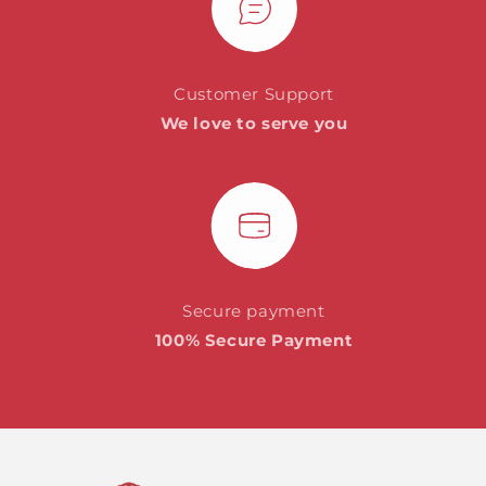
Customer Support
We love to serve you
Secure payment
100% Secure Payment